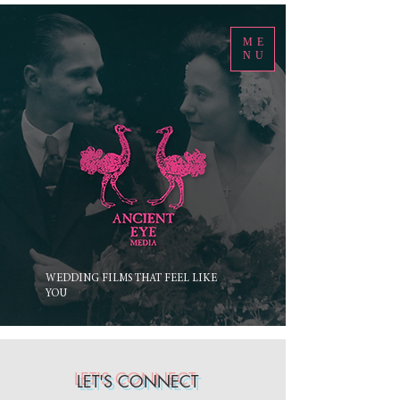
ME
NU
WEDDING FILMS THAT FEEL LIKE
YOU
LET'S CONNECT