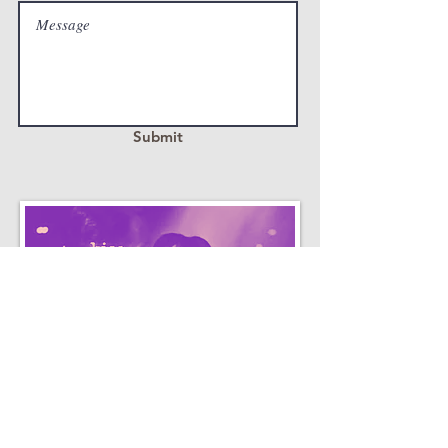
Submit